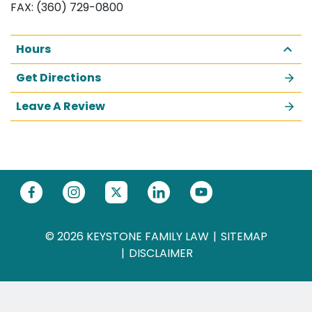
FAX: (360) 729-0800
Hours
Get Directions
Leave A Review
© 2026 KEYSTONE FAMILY LAW
SITEMAP
DISCLAIMER