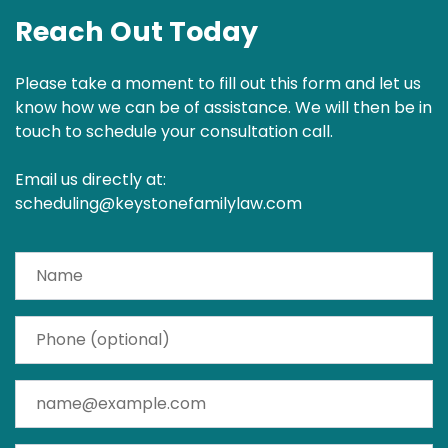
Reach Out Today
Please take a moment to fill out this form and let us
know how we can be of assistance. We will then be in
touch to schedule your consultation call.
Email us directly at:
scheduling@keystonefamilylaw.com
Name
Phone (optional)
Email