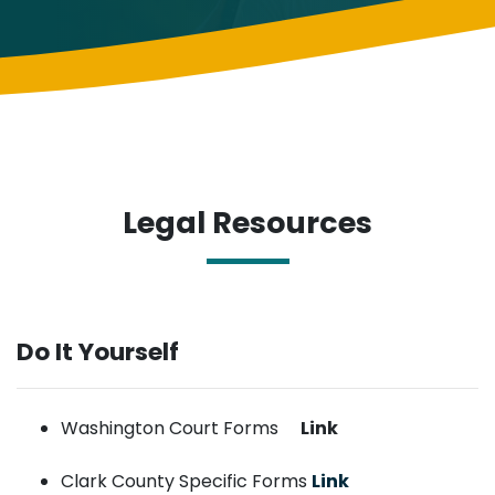
Legal Resources
Do It Yourself
Washington Court Forms
Link
Clark County Specific Forms
Link