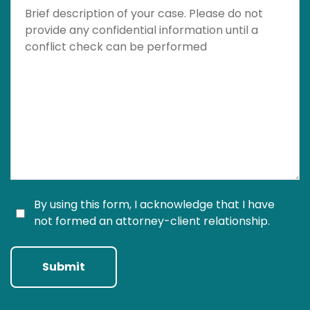
Brief description of your case. Please do not provide a
By using this form, I acknowledge that I have
not formed an attorney-client relationship.
Submit