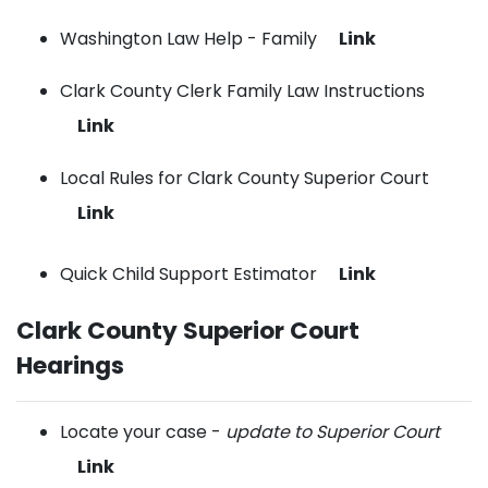
Washington Law Help - Family
Link
Clark County Clerk Family Law Instructions
Link
Local Rules for Clark County Superior Court
Link
Quick Child Support Estimator
Link
Clark County Superior Court
Hearings
Locate your case -
update to Superior Court
Link