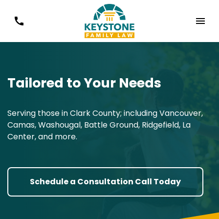
Tailored to Your Needs
Serving those in Clark County; including Vancouver,
Camas, Washougal, Battle Ground, Ridgefield, La
Center, and more.
Schedule a Consultation Call Today