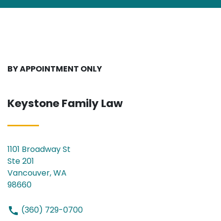
BY APPOINTMENT ONLY
Keystone Family Law
1101 Broadway St
Ste 201
Vancouver, WA
98660
(360) 729-0700