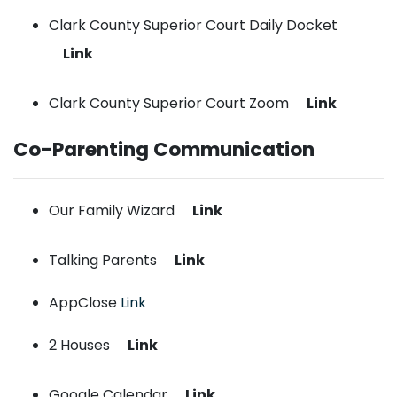
Clark County Superior Court Daily Docket
Link
Clark County Superior Court Zoom
Link
Co-Parenting Communication
Our Family Wizard
Link
Talking Parents
Link
AppClose
Link
2 Houses
Link
Google Calendar
Link