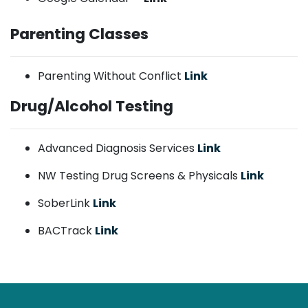
Parenting Classes
Parenting Without Conflict
Link
Drug/Alcohol Testing
Advanced Diagnosis Services
Link
NW Testing Drug Screens & Physicals
Link
SoberLink
Link
BACTrack
Link