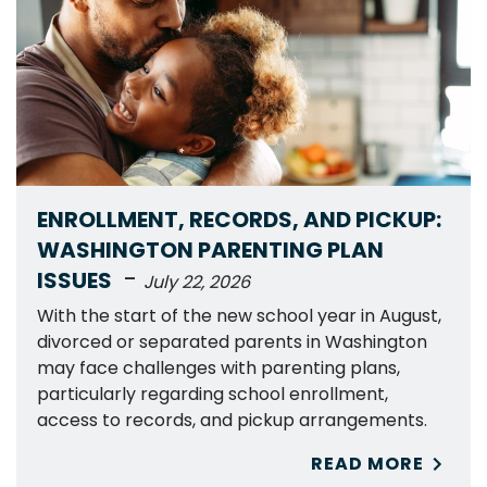
ENROLLMENT, RECORDS, AND PICKUP:
WASHINGTON PARENTING PLAN
-
ISSUES
July 22, 2026
With the start of the new school year in August,
divorced or separated parents in Washington
may face challenges with parenting plans,
particularly regarding school enrollment,
access to records, and pickup arrangements.
READ MORE