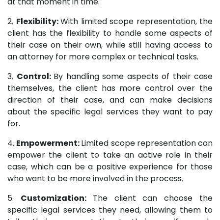
at that moment in time.
2.
Flexibility:
With limited scope representation, the
client has the flexibility to handle some aspects of
their case on their own, while still having access to
an attorney for more complex or technical tasks.
3.
Control:
By handling some aspects of their case
themselves, the client has more control over the
direction of their case, and can make decisions
about the specific legal services they want to pay
for.
4.
Empowerment:
Limited scope representation can
empower the client to take an active role in their
case, which can be a positive experience for those
who want to be more involved in the process.
5.
Customization:
The client can choose the
specific legal services they need, allowing them to