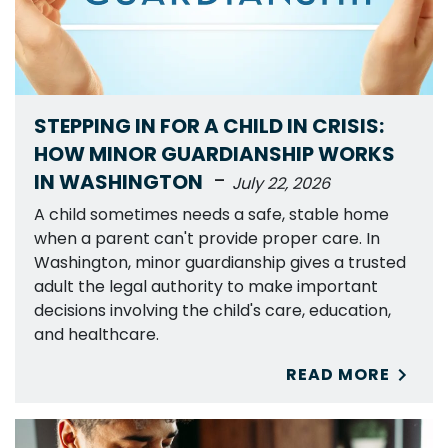
STEPPING IN FOR A CHILD IN CRISIS:
HOW MINOR GUARDIANSHIP WORKS
-
IN WASHINGTON
July 22, 2026
A child sometimes needs a safe, stable home
when a parent can't provide proper care. In
Washington, minor guardianship gives a trusted
adult the legal authority to make important
decisions involving the child's care, education,
and healthcare.
READ MORE