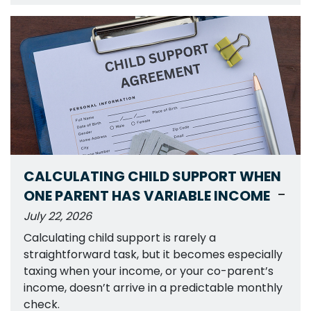
CALCULATING CHILD SUPPORT WHEN
-
ONE PARENT HAS VARIABLE INCOME
July 22, 2026
Calculating child support is rarely a
straightforward task, but it becomes especially
taxing when your income, or your co-parent’s
income, doesn’t arrive in a predictable monthly
check.