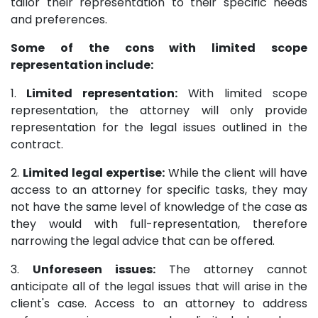
tailor their representation to their specific needs
and preferences.
Some of the cons with limited scope
representation include:
1.
Limited representation:
With limited scope
representation, the attorney will only provide
representation for the legal issues outlined in the
contract.
2.
Limited legal expertise:
While the client will have
access to an attorney for specific tasks, they may
not have the same level of knowledge of the case as
they would with full-representation, therefore
narrowing the legal advice that can be offered.
3.
Unforeseen issues:
The attorney cannot
anticipate all of the legal issues that will arise in the
client's case. Access to an attorney to address