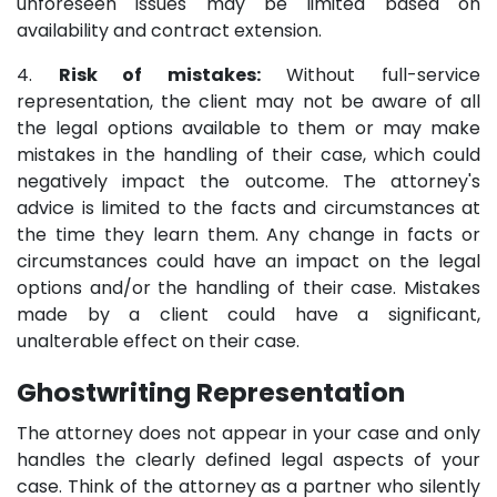
unforeseen issues may be limited based on
availability and contract extension.
4.
Risk of mistakes:
Without full-service
representation, the client may not be aware of all
the legal options available to them or may make
mistakes in the handling of their case, which could
negatively impact the outcome. The attorney's
advice is limited to the facts and circumstances at
the time they learn them. Any change in facts or
circumstances could have an impact on the legal
options and/or the handling of their case. Mistakes
made by a client could have a significant,
unalterable effect on their case.
Ghostwriting Representation
The attorney does not appear in your case and only
handles the clearly defined legal aspects of your
case. Think of the attorney as a partner who silently