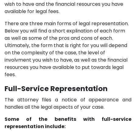
wish to have and the financial resources you have
available for legal fees.
There are three main forms of legal representation.
Below you will find a short explination of each form
as well as some of the pros and cons of each.
Ultimately, the form that is right for you will depend
on the complexity of the case, the level of
involvment you wish to have, as well as the financial
resources you have available to put towards legal
fees.
Full-Service Representation
The attorney files a notice of appearance and
handles all the legal aspects of your case.
Some of the benefits with full-service
representation include: