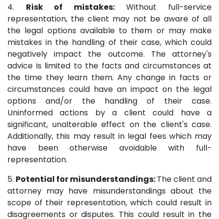
4.
Risk of mistakes:
Without full-service
representation, the client may not be aware of all
the legal options available to them or may make
mistakes in the handling of their case, which could
negatively impact the outcome. The attorney's
advice is limited to the facts and circumstances at
the time they learn them. Any change in facts or
circumstances could have an impact on the legal
options and/or the handling of their case.
Uninformed actions by a client could have a
significant, unalterable effect on the client's case.
Additionally, this may result in legal fees which may
have been otherwise avoidable with full-
representation.
5.
Potential for misunderstandings:
The client and
attorney may have misunderstandings about the
scope of their representation, which could result in
disagreements or disputes. This could result in the