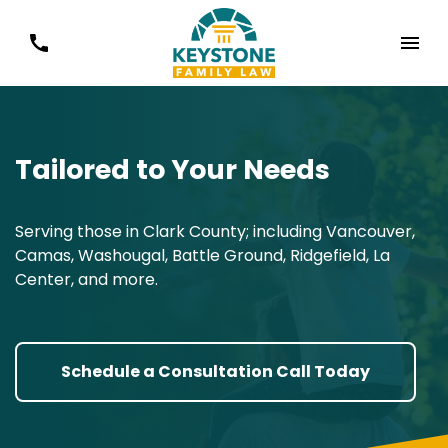
Tailored to Your Needs
Serving those in Clark County; including Vancouver,
Camas, Washougal, Battle Ground, Ridgefield, La
Center, and more.
Schedule a Consultation Call Today