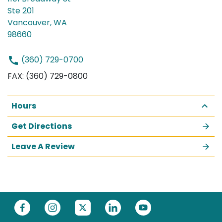
Ste 201
Vancouver, WA
98660
(360) 729-0700
FAX: (360) 729-0800
Hours
Get Directions
Leave A Review