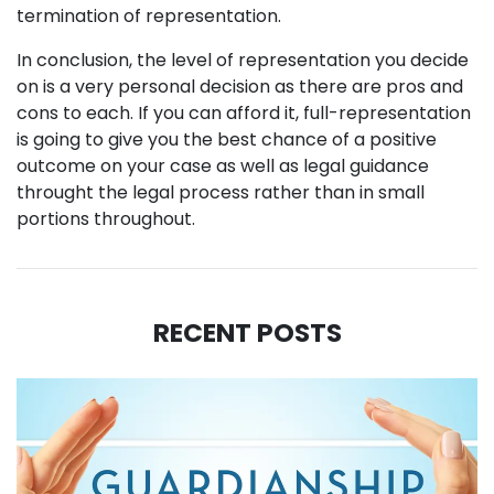
termination of representation.
In conclusion, the level of representation you decide
on is a very personal decision as there are pros and
cons to each. If you can afford it, full-representation
is going to give you the best chance of a positive
outcome on your case as well as legal guidance
throught the legal process rather than in small
portions throughout.
RECENT POSTS