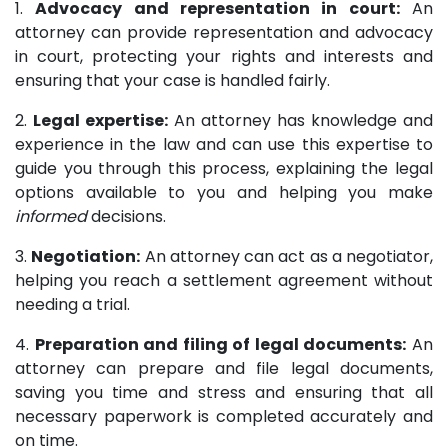
1.
Advocacy and representation in court:
An
attorney can provide representation and advocacy
in court, protecting your rights and interests and
ensuring that your case is handled fairly.
2.
Legal expertise:
An attorney has knowledge and
experience in the law and can use this expertise to
guide you through this process, explaining the legal
options available to you and helping you make
informed
decisions.
3.
Negotiation:
An attorney can act as a negotiator,
helping you reach a settlement agreement without
needing a trial.
4.
Preparation and filing of legal documents:
An
attorney can prepare and file legal documents,
saving you time and stress and ensuring that all
necessary paperwork is completed accurately and
on time.