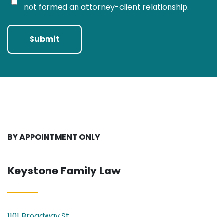
not formed an attorney-client relationship.
Submit
BY APPOINTMENT ONLY
Keystone Family Law
1101 Broadway St