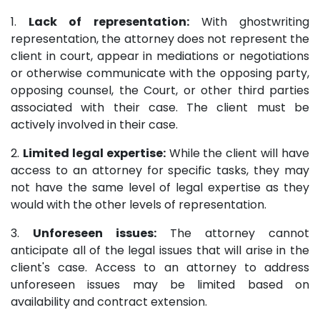
1.
Lack of representation:
With ghostwriting
representation, the attorney does not represent the
client in court, appear in mediations or negotiations
or otherwise communicate with the opposing party,
opposing counsel, the Court, or other third parties
associated with their case. The client must be
actively involved in their case.
2.
Limited legal expertise:
While the client will have
access to an attorney for specific tasks, they may
not have the same level of legal expertise as they
would with the other levels of representation.
3.
Unforeseen issues:
The attorney cannot
anticipate all of the legal issues that will arise in the
client's case. Access to an attorney to address
unforeseen issues may be limited based on
availability and contract extension.