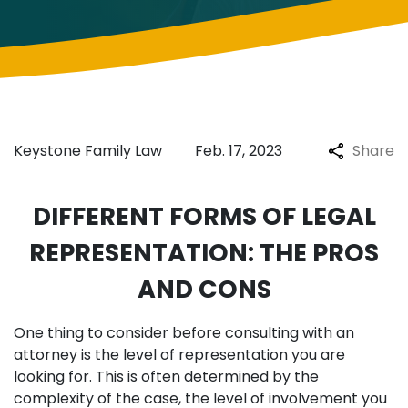
Keystone Family Law
Feb. 17, 2023
Share
DIFFERENT FORMS OF LEGAL
REPRESENTATION: THE PROS
AND CONS
One thing to consider before consulting with an
attorney is the level of representation you are
looking for. This is often determined by the
complexity of the case, the level of involvement you