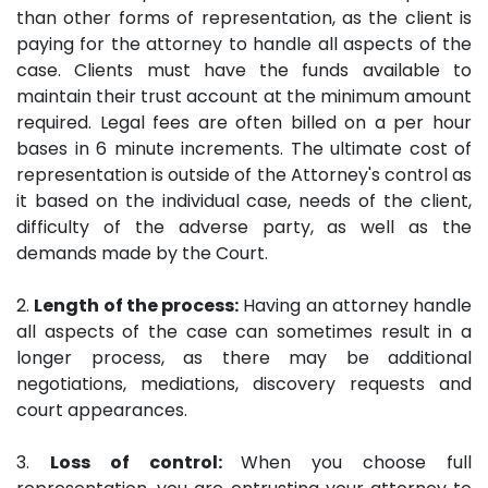
than other forms of representation, as the client is
paying for the attorney to handle all aspects of the
case. Clients must have the funds available to
maintain their trust account at the minimum amount
required. Legal fees are often billed on a per hour
bases in 6 minute increments. The ultimate cost of
representation is outside of the Attorney's control as
it based on the individual case, needs of the client,
difficulty of the adverse party, as well as the
demands made by the Court.
2.
Length of the process:
Having an attorney handle
all aspects of the case can sometimes result in a
longer process, as there may be additional
negotiations, mediations, discovery requests and
court appearances.
3.
Loss of control:
When you choose full