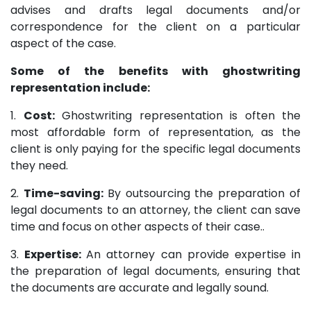
advises and drafts legal documents and/or
correspondence for the client on a particular
aspect of the case.
Some of the benefits with ghostwriting
representation include:
1.
Cost:
Ghostwriting representation is often the
most affordable form of representation, as the
client is only paying for the specific legal documents
they need.
2.
Time-saving:
By outsourcing the preparation of
legal documents to an attorney, the client can save
time and focus on other aspects of their case..
3.
Expertise:
An attorney can provide expertise in
the preparation of legal documents, ensuring that
the documents are accurate and legally sound.