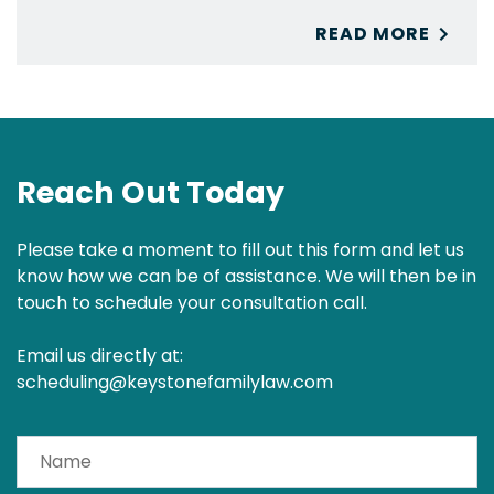
READ MORE
Reach Out Today
Please take a moment to fill out this form and let us
know how we can be of assistance. We will then be in
touch to schedule your consultation call.
Email us directly at:
scheduling@keystonefamilylaw.com
Name