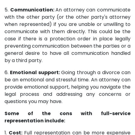
5.
Communication:
An attorney can communicate
with the other party (or the other party's attorney
when represented) if you are unable or unwilling to
communicate with them directly. This could be the
case if there is a protection order in place legally
preventing communication between the parties or a
general desire to have all communication handled
by a third party.
6.
Emotional support:
Going through a divorce can
be an emotional and stressful time. An attorney can
provide emotional support, helping you navigate the
legal process and addressing any concerns or
questions you may have.
Some of the cons with full-service
representation include:
1.
Cost:
Full representation can be more expensive