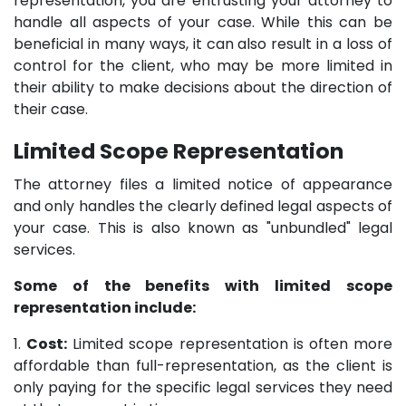
representation, you are entrusting your attorney to
handle all aspects of your case. While this can be
beneficial in many ways, it can also result in a loss of
control for the client, who may be more limited in
their ability to make decisions about the direction of
their case.
Limited Scope Representation
The attorney files a limited notice of appearance
and only handles the clearly defined legal aspects of
your case. This is also known as "unbundled" legal
services.
Some of the benefits with limited scope
representation include:
1.
Cost:
Limited scope representation is often more
affordable than full-representation, as the client is
only paying for the specific legal services they need