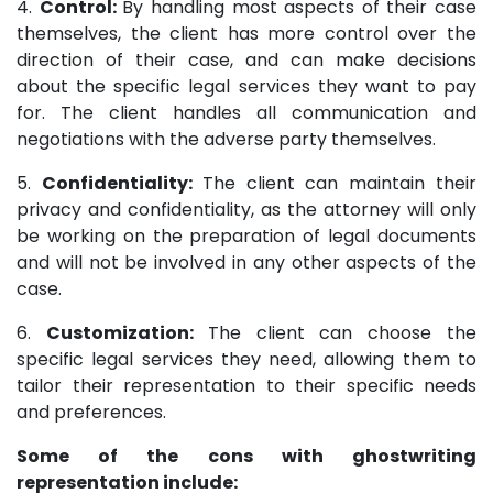
4.
Control:
By handling most aspects of their case
themselves, the client has more control over the
direction of their case, and can make decisions
about the specific legal services they want to pay
for. The client handles all communication and
negotiations with the adverse party themselves.
5.
Confidentiality:
The client can maintain their
privacy and confidentiality, as the attorney will only
be working on the preparation of legal documents
and will not be involved in any other aspects of the
case.
6.
Customization:
The client can choose the
specific legal services they need, allowing them to
tailor their representation to their specific needs
and preferences.
Some of the cons with ghostwriting
representation include: