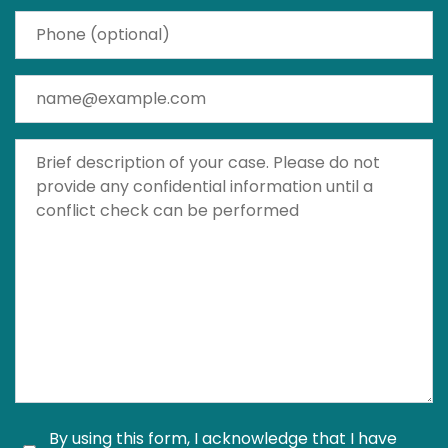
Phone (optional)
Email
Brief description of your case. Please do not provide a
By using this form, I acknowledge that I have